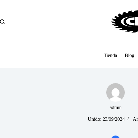
Saltar
al
contenido
Tienda
Blog
admin
Unido: 23/09/2024
Ar