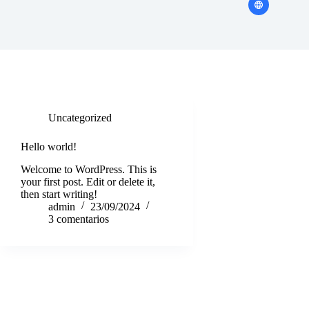
Uncategorized
Hello world!
Welcome to WordPress. This is
your first post. Edit or delete it,
then start writing!
admin
23/09/2024
3 comentarios