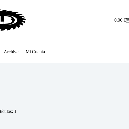
0,00
€
Carro
de
compra
Archive
Mi Cuenta
tículos: 1